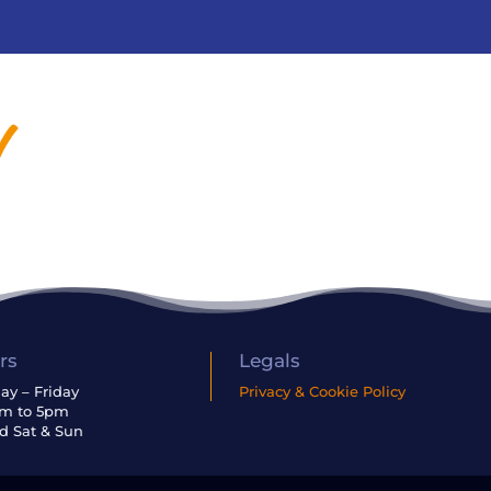
rs
Legals
y – Friday
Privacy & Cookie Policy
am to 5pm
d Sat & Sun