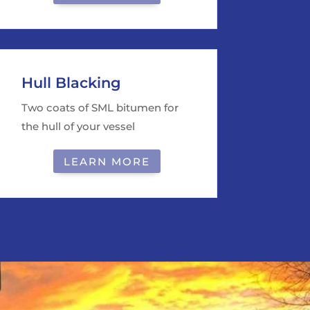
Hull Blacking
Two coats of SML bitumen for
the hull of your vessel
LEARN MORE