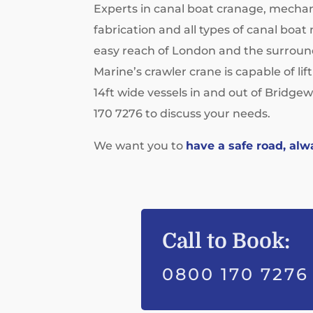
Experts in canal boat cranage, mechan
fabrication and all types of canal boa
easy reach of London and the surroun
Marine’s crawler crane is capable of lif
14ft wide vessels in and out of Bridgew
170 7276 to discuss your needs.
We want you to
have a safe road, alw
Call to Book:
0800 170 7276