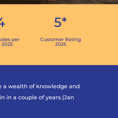
4
5*
odes per
Customer Rating
 2025
2025
e a wealth of knowledge and
n in a couple of years.(Jan