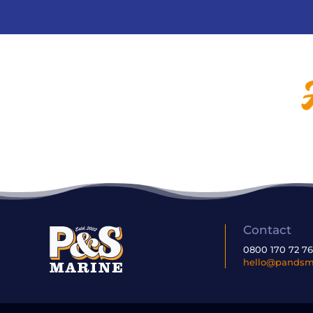
Contact
0800 170 72 7
hello@pandsma