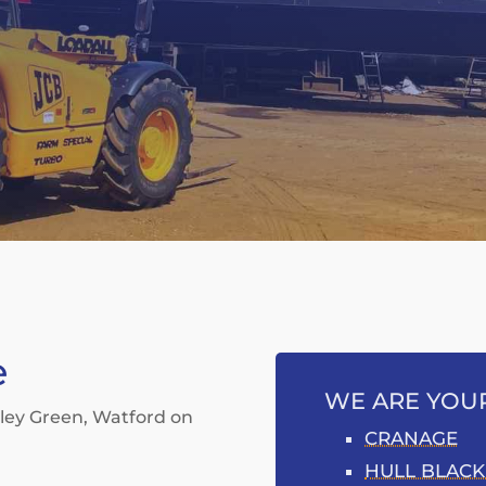
e
WE ARE YOUR
xley Green, Watford on
CRANAGE
HULL BLACK