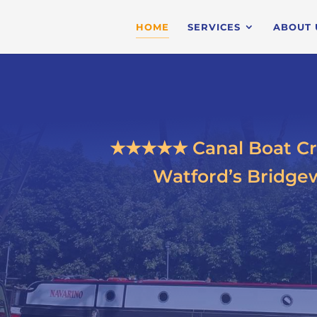
HOME
SERVICES
ABOUT 
★★★★★ Canal Boat Cr
Watford’s Bridgew