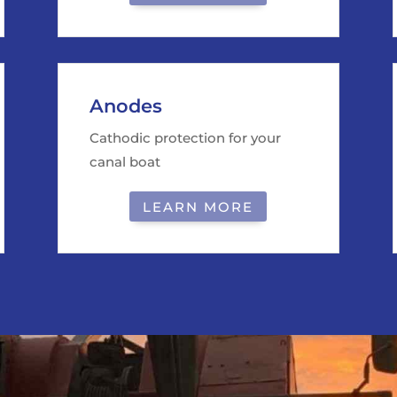
Anodes
Cathodic protection for your
canal boat
LEARN MORE