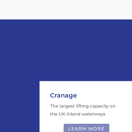
Cranage
The largest lifting capacity on
the UK inland waterways
LEARN MORE