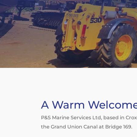
A Warm Welcom
P&S Marine Services Ltd, based in Cro
the Grand Union Canal at Bridge 169.