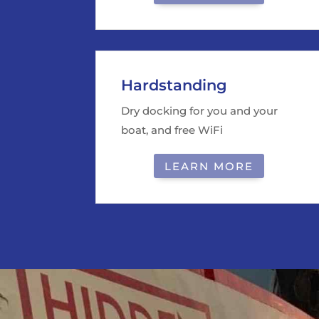
Hardstanding
Dry docking for you and your
boat, and free WiFi
LEARN MORE