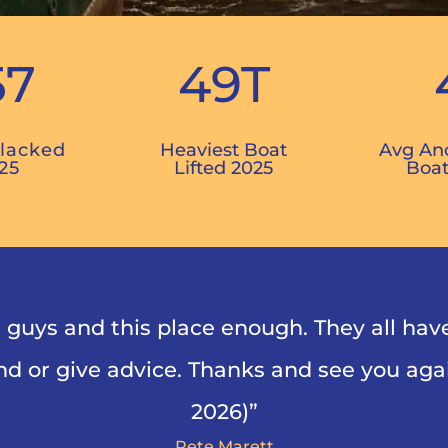
57
49T
Blacked
Heaviest Boat
Avg An
25
Lifted 2025
Boat
guys and this place enough. They all hav
d or give advice. Thanks and see you agai
2026)”
Pete Marett