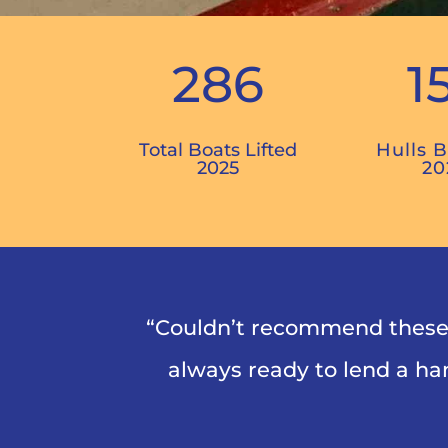
286
1
Total Boats Lifted
Hulls 
2025
20
“Couldn’t recommend these 
always ready to lend a han