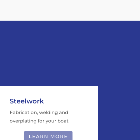
Steelwork
Fabrication, welding and
overplating for your boat
LEARN MORE