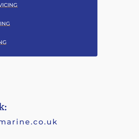
VICING
ING
ING
k:
marine.co.uk