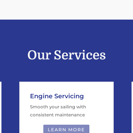
Our Services
Engine Servicing
Smooth your sailing with
consistent maintenance
LEARN MORE