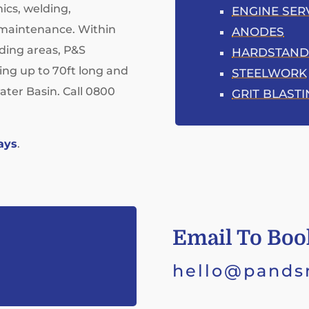
ics, welding,
ENGINE SER
t maintenance. Within
ANODES
ding areas, P&S
HARDSTAND
ting up to 70ft long and
STEELWORK
ater Basin. Call 0800
GRIT BLAST
ays
.
Email To Boo
hello@pands