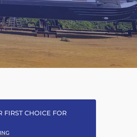
 FIRST CHOICE FOR
ING