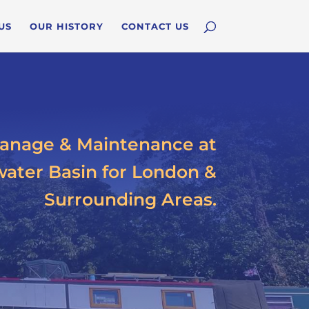
US
OUR HISTORY
CONTACT US
anage & Maintenance at
ater Basin for London &
Surrounding Areas.