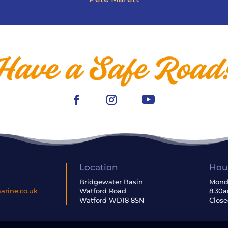
Location
Hou
6
Bridgewater Basin
Monda
rine.co.uk
Watford Road
8.30
Watford WD18 8SN
Close