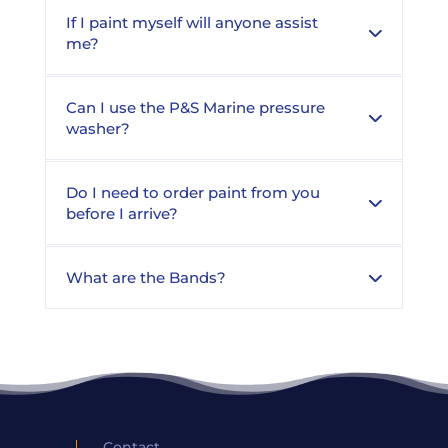
If I paint myself will anyone assist
me?
Can I use the P&S Marine pressure
washer?
Do I need to order paint from you
before I arrive?
What are the Bands?
Contact