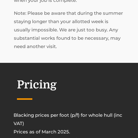
when your job is complete.
Note: Please be aware that during the summer
staying longer than your allotted week is
usually impossible. We are just too busy. Any
substantial works found to be necessary, may
need another visit.
Pricing
Blacking prices per foot (p/f) for whole hull (inc
VAT)
Prices as of March 2025.