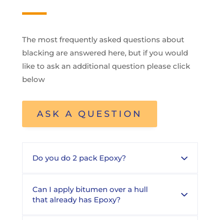
The most frequently asked questions about
blacking are answered here, but if you would
like to ask an additional question please click
below
ASK A QUESTION
Do you do 2 pack Epoxy?
Can I apply bitumen over a hull
that already has Epoxy?