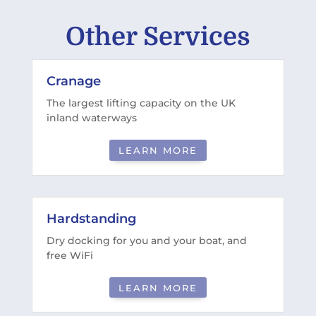
Other Services
Cranage
The largest lifting capacity on the UK
inland waterways
LEARN MORE
Hardstanding
Dry docking for you and your boat, and
free WiFi
LEARN MORE