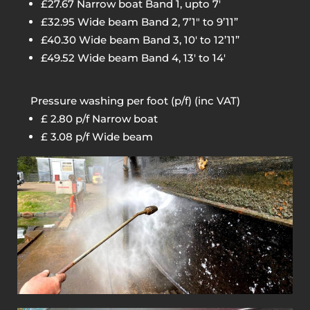
£27.67 Narrow boat Band 1, upto 7′
£32.95 Wide beam Band 2, 7’1″ to 9’11”
£40.30 Wide beam Band 3, 10′ to 12’11”
£49.52 Wide beam Band 4, 13′ to 14′
Pressure washing per foot (p/f) (inc VAT)
£ 2.80 p/f Narrow boat
£ 3.08 p/f Wide beam