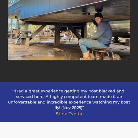
“Had a great experience getting my boat blacked and
serviced here. A highly competent team made it an
unforgettable and incredible experience watching my boat
fly! (Nov 2025)”
Stine Tveito