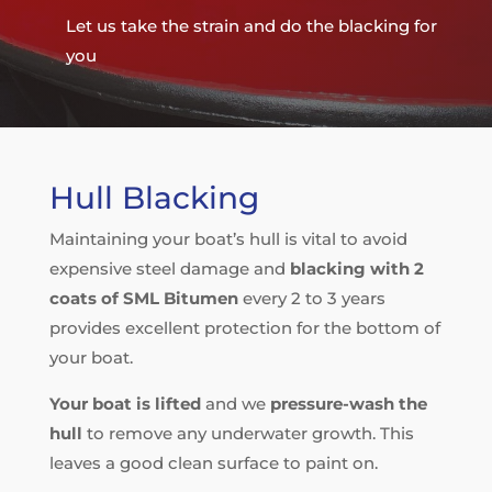
Let us take the strain and do the blacking for
you
Hull Blacking
Maintaining your boat’s hull is vital to avoid
expensive steel damage and
blacking with 2
coats of SML Bitumen
every 2 to 3 years
provides excellent protection for the bottom of
your boat.
Your boat is lifted
and we
pressure-wash the
hull
to remove any underwater growth. This
leaves a good clean surface to paint on.