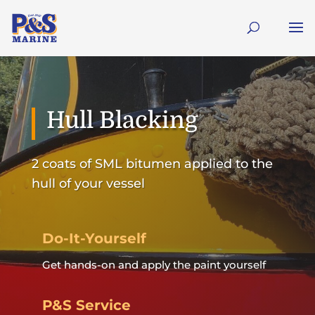
Hull Blacking
2 coats of SML bitumen applied to the
hull of your vessel
Do-It-Yourself
Get hands-on and apply the paint yourself
P&S Service