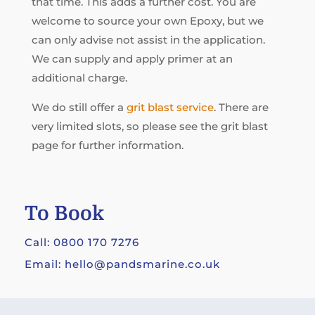
that time. This adds a further cost. You are
welcome to source your own Epoxy, but we
can only advise not assist in the application.
We can supply and apply primer at an
additional charge.
We do still offer a
grit blast service
. There are
very limited slots, so please see the grit blast
page for further information.
To Book
Call: 0800 170 7276
Email: hello@pandsmarine.co.uk