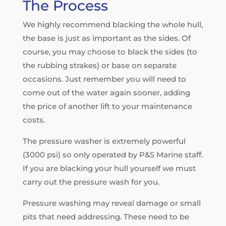
The Process
We highly recommend blacking the whole hull,
the base is just as important as the sides. Of
course, you may choose to black the sides (to
the rubbing strakes) or base on separate
occasions. Just remember you will need to
come out of the water again sooner, adding
the price of another lift to your maintenance
costs.
The pressure washer is extremely powerful
(3000 psi) so only operated by P&S Marine staff.
If you are blacking your hull yourself we must
carry out the pressure wash for you.
Pressure washing may reveal damage or small
pits that need addressing. These need to be