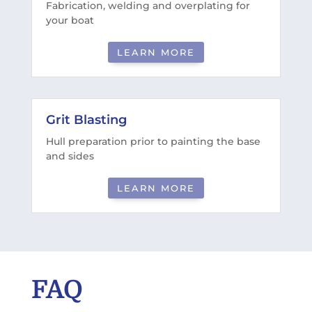
Fabrication, welding and overplating for
your boat
LEARN MORE
Grit Blasting
Hull preparation prior to painting the base
and sides
LEARN MORE
FAQ