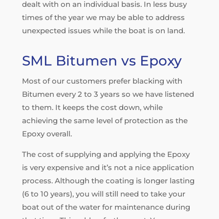
dealt with on an individual basis. In less busy
times of the year we may be able to address
unexpected issues while the boat is on land.
SML Bitumen vs Epoxy
Most of our customers prefer blacking with
Bitumen every 2 to 3 years so we have listened
to them. It keeps the cost down, while
achieving the same level of protection as the
Epoxy overall.
The cost of supplying and applying the Epoxy
is very expensive and it’s not a nice application
process. Although the coating is longer lasting
(6 to 10 years), you will still need to take your
boat out of the water for maintenance during