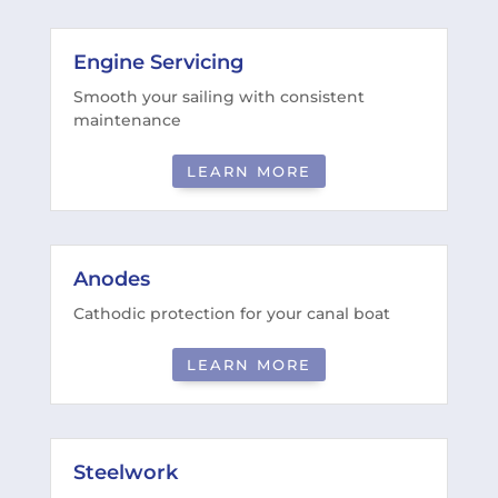
Engine Servicing
Smooth your sailing with consistent
maintenance
LEARN MORE
Anodes
Cathodic protection for your canal boat
LEARN MORE
Steelwork