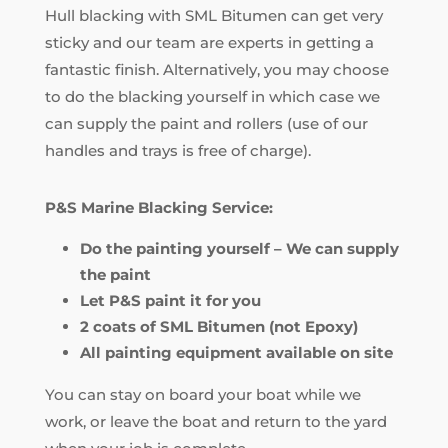
Hull blacking with SML Bitumen can get very
sticky and our team are experts in getting a
fantastic finish. Alternatively, you may choose
to do the blacking yourself in which case we
can supply the paint and rollers (use of our
handles and trays is free of charge).
P&S Marine Blacking Service:
Do the painting yourself – We can supply
the paint
Let P&S paint it for you
2 coats of SML Bitumen (not Epoxy)
All painting equipment available on site
You can stay on board your boat while we
work, or leave the boat and return to the yard